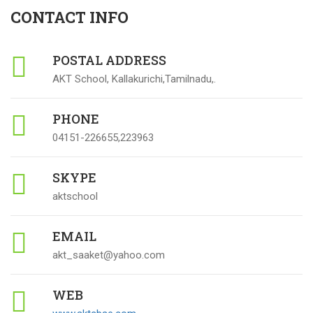
CONTACT INFO
POSTAL ADDRESS
AKT School, Kallakurichi,Tamilnadu,.
PHONE
04151-226655,223963
SKYPE
aktschool
EMAIL
akt_saaket@yahoo.com
WEB