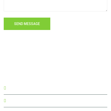
SEND MESSAGE
akt_saaket@yahoo.com
04151-226655, 223963