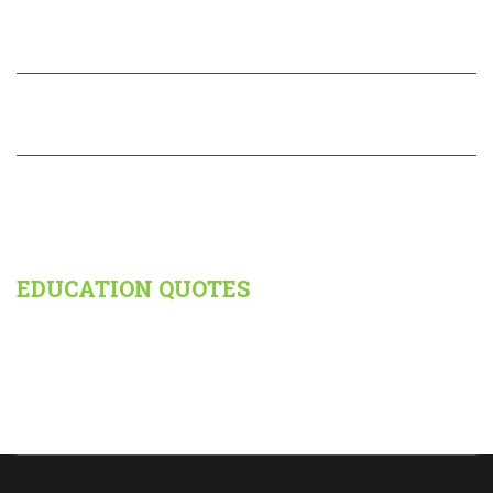
Brouchure
RESULTS
PHOTOS
EDUCATION QUOTES
Reading, after a certain age, diverts the mind too much from its
creative pursuits. Any man who reads too much and uses his own
brain too little falls into lazy habits of thinking. -
Albert Einstein.