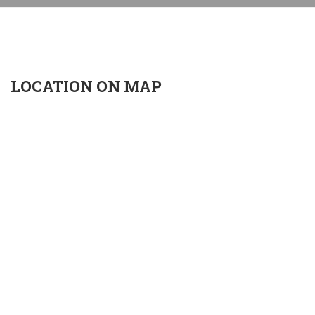
LOCATION ON MAP