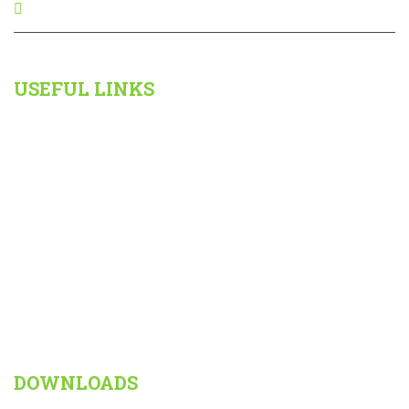
Kallakurichi,Tamilnadu,
USEFUL LINKS
The School
Admission
Results
Important Information For Parents
Gallery
Contact
DOWNLOADS