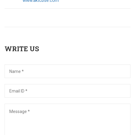
www.aktcbse.com
WRITE US