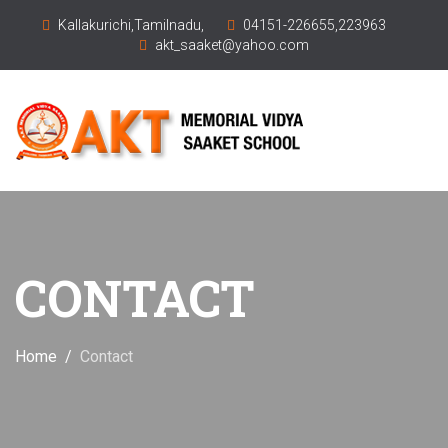
Kallakurichi,Tamilnadu,
04151-226655,223963
akt_saaket@yahoo.com
CONTACT
Home
Contact